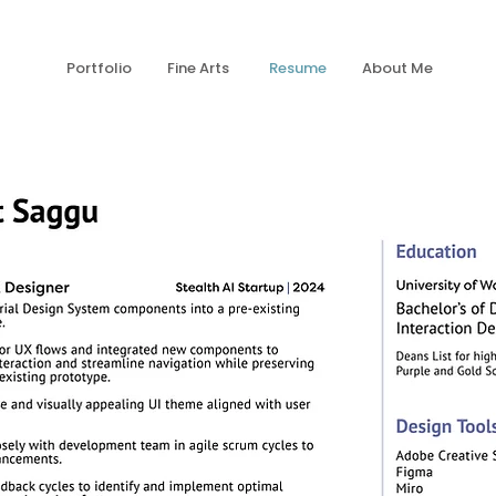
Portfolio
Fine Arts
Resume
About Me