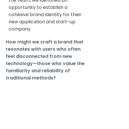
the team, we identified an
opportunity to establish a
cohesive brand identity for their
new application and start-up
company.
How might we craft a brand that
resonates with users who often
feel disconnected from new
technology—those who value the
familiarity and reliability of
traditional methods?
Knowing the user and the
journey we are designing for is
just as essential to establish
early on in the UX process as
branding is.