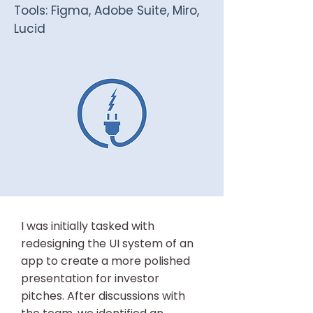
Tools: Figma, Adobe Suite, Miro,
Lucid
I was initially tasked with
redesigning the UI system of an
app to create a more polished
presentation for investor
pitches. After discussions with