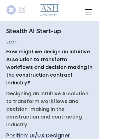
Stealth AI Start-up
2024
How might we design an intuitive
AI solution to transform
workflows and decision making in
the construction contract
industry?
Designing an intuitive AI solution
to transform workflows and
decision-making in the
construction and contracting
industry.
Position:
UI/UX Designer